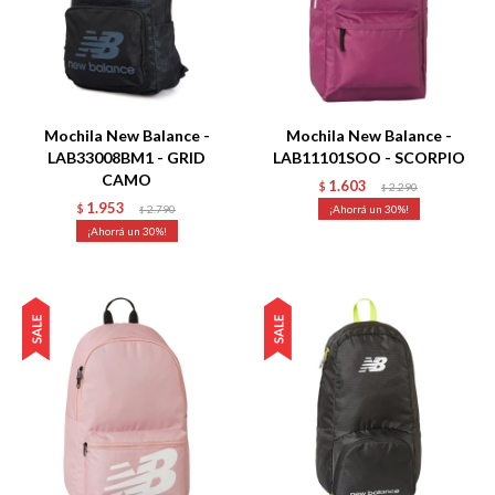
Talle
Talle
Mochila New Balance -
Mochila New Balance -
LAB33008BM1 - GRID
LAB11101SOO - SCORPIO
CAMO
1.603
$
2.290
$
1.953
$
2.790
30
$
30
Talle
Talle