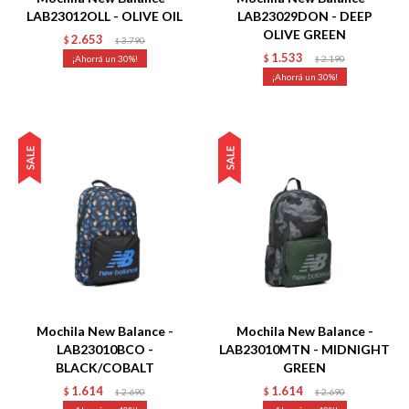
LAB23012OLL - OLIVE OIL
LAB23029DON - DEEP
OLIVE GREEN
2.653
$
3.790
$
1.533
30
$
2.190
$
30
Talle
Talle
Mochila New Balance -
Mochila New Balance -
LAB23010BCO -
LAB23010MTN - MIDNIGHT
BLACK/COBALT
GREEN
1.614
1.614
$
2.690
$
2.690
$
$