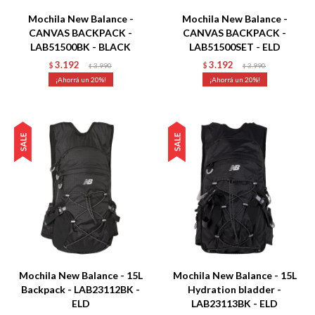
Mochila New Balance -
Mochila New Balance -
CANVAS BACKPACK -
CANVAS BACKPACK -
LAB51500BK - BLACK
LAB51500SET - ELD
3.192
3.192
$
3.990
$
3.990
$
$
20
20
Talle
Talle
Mochila New Balance - 15L
Mochila New Balance - 15L
Backpack - LAB23112BK -
Hydration bladder -
ELD
LAB23113BK - ELD