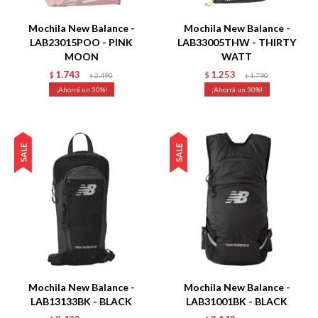
Mochila New Balance -
Mochila New Balance -
LAB23015POO - PINK
LAB33005THW - THIRTY
MOON
WATT
1.743
1.253
$
2.490
$
1.790
$
$
30
30
Talle
Talle
Mochila New Balance -
Mochila New Balance -
LAB13133BK - BLACK
LAB31001BK - BLACK