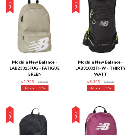
Talle
Talle
Mochila New Balance -
Mochila New Balance -
LAB23015FUG - FATIGUE
LAB31001THW - THIRTY
GREEN
WATT
1.743
3.143
$
2.490
$
4.490
$
$
30
30