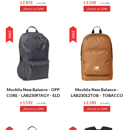
2.872
3.592
$
3.590
$
4.490
$
$
20
20
Talle
Talle
Mochila New Balance - OPP
Mochila New Balance -
CORE - LAB23097AGY - ELD
LAB23012TOB - TOBACCO
1.592
2.583
$
1.990
$
3.690
$
$
20
30