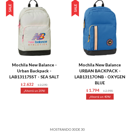
Talle
Talle
Mochila New Balance -
Mochila New Balance
Urban Backpack -
URBAN BACKPACK -
LAB13117SST - SEA SALT
LAB13117ONB - OXYGEN
BLUE
2.632
$
3.290
$
1.794
20
$
2.990
$
40
MOSTRANDO
30
DE
30