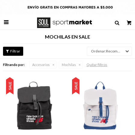

MOCHILAS EN SALE
Recomendados
Quitar filtros
Filtrando por:
Accesorios
Mochilas
Talle
Talle