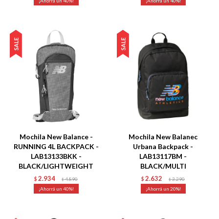
40
40
Talle
Talle
Mochila New Balance -
Mochila New Balanec
RUNNING 4L BACKPACK -
Urbana Backpack -
LAB13133BKK -
LAB13117BM -
BLACK/LIGHTWEIGHT
BLACK/MULTI
2.934
2.632
$
4.890
$
3.290
$
$
40
20