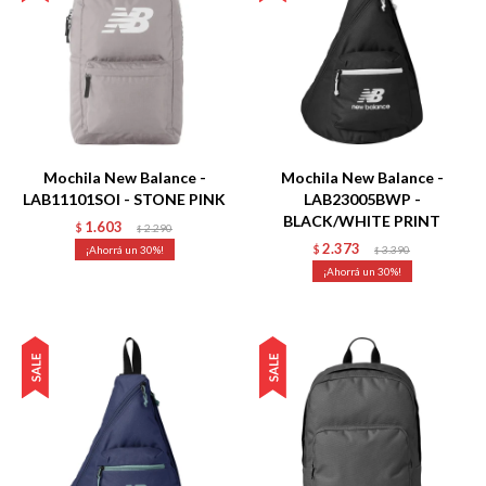
Talle
Talle
Mochila New Balance -
Mochila New Balance -
LAB11101SOI - STONE PINK
LAB23005BWP -
BLACK/WHITE PRINT
1.603
$
2.290
$
2.373
30
$
3.390
$
30