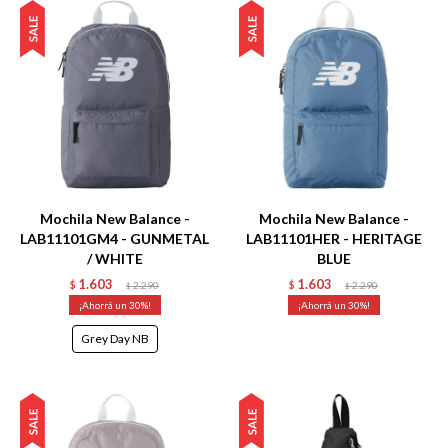
Talle
Talle
Mochila New Balance -
Mochila New Balance -
LAB11101GM4 - GUNMETAL
LAB11101HER - HERITAGE
/ WHITE
BLUE
1.603
1.603
$
2.290
$
2.290
$
$
30
30
Grey Day NB