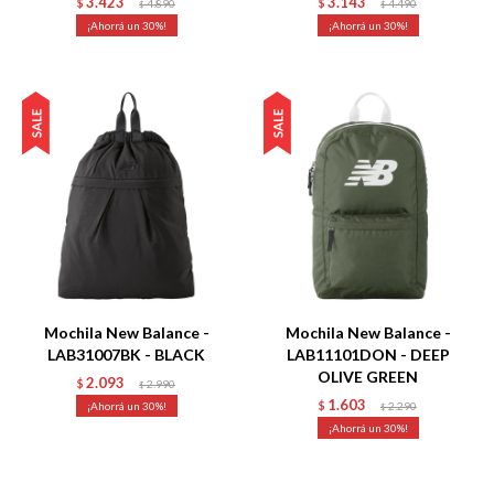
3.423
3.143
$
4.890
$
4.490
$
$
30
30
Talle
Talle
Mochila New Balance -
Mochila New Balance -
LAB31007BK - BLACK
LAB11101DON - DEEP
OLIVE GREEN
2.093
$
2.990
$
1.603
30
$
2.290
$
30