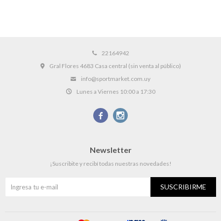
22164942
Gral Flores 4683 Casa central (sin venta al público)
info@sportmarket.com.uy
Lunes a Viernes 10:00 a 17:30


Newsletter
¡Suscribite y recibí todas nuestras novedades!
SUSCRIBIRME