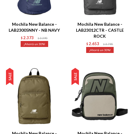
Talle
Talle
Mochila New Balance -
Mochila New Balance -
LAB23005NNY - NB NAVY
LAB23012CTR - CASTLE
ROCK
2.373
$
3.390
$
2.653
30
$
3.790
$
30
Talle
Talle
Mochila New Balance -
Mochila New Balance -