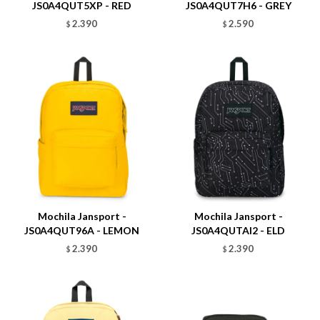
JS0A4QUT5XP - RED
JS0A4QUT7H6 - GREY
2.390
2.590
$
$
Talle
Talle
Mochila Jansport -
Mochila Jansport -
JS0A4QUT96A - LEMON
JS0A4QUTAI2 - ELD
2.390
2.390
$
$