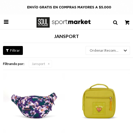

JANSPORT
Recomendados
Filtrando por:
Jansport
Talle
Talle