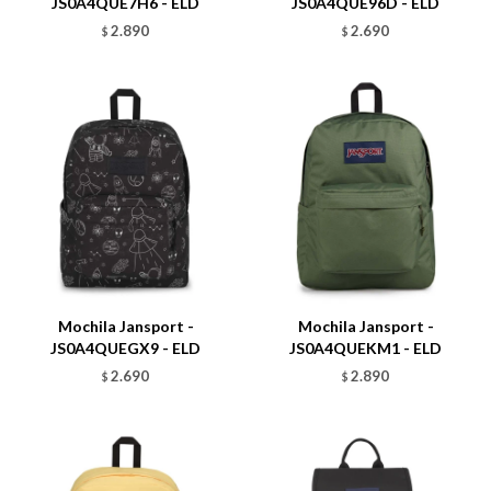
JS0A4QUE7H6 - ELD
JS0A4QUE96D - ELD
2.890
2.690
$
$
Talle
Talle
Mochila Jansport -
Mochila Jansport -
JS0A4QUEGX9 - ELD
JS0A4QUEKM1 - ELD
2.690
2.890
$
$