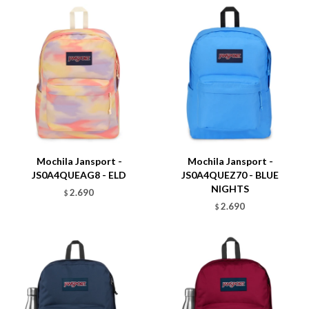
Talle
Talle
Mochila Jansport -
Mochila Jansport -
JS0A4QUEAG8 - ELD
JS0A4QUEZ70 - BLUE
NIGHTS
2.690
$
2.690
$