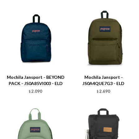
Talle
Talle
Mochila Jansport - BEYOND
Mochila Jansport -
PACK - JS0A85VI003 - ELD
JS0A4QUE7G3 - ELD
2.090
2.690
$
$