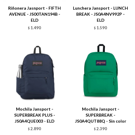
Riñonera Jasnport - FIFTH
Lunchera Jansport - LUNCH
AVENUE - JS00TAN194B -
BREAK - JS0A4NV992P -
ELD
ELD
1.490
1.590
$
$
Talle
Talle
Mochila Jansport -
Mochila Jansport -
SUPERBREAK PLUS -
SUPERBREAK -
JS0A4QUE003 - ELD
JS0A4QUT88Q - Sin color
2.890
2.390
$
$