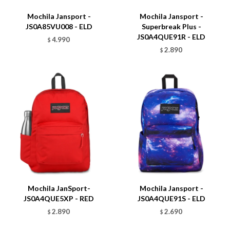
Mochila Jansport -
Mochila Jansport -
JS0A85VU008 - ELD
Superbreak Plus -
JS0A4QUE91R - ELD
4.990
$
2.890
$
Talle
Talle
Mochila JanSport-
Mochila Jansport -
JS0A4QUE5XP - RED
JS0A4QUE91S - ELD
2.890
2.690
$
$