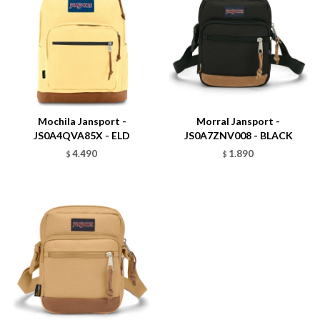
Talle
Talle
Mochila Jansport -
Morral Jansport -
JS0A4QVA85X - ELD
JS0A7ZNV008 - BLACK
4.490
1.890
$
$
Talle