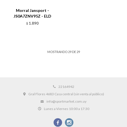
Morral Jansport -
JS0A7ZNV95Z - ELD
1.890
$
MOSTRANDO
29
DE
29
22164942
Gral Flores 4683 Casa central (sin venta al público)
info@sportmarket.com.uy
Lunes a Viernes 10:00 a 17:30

