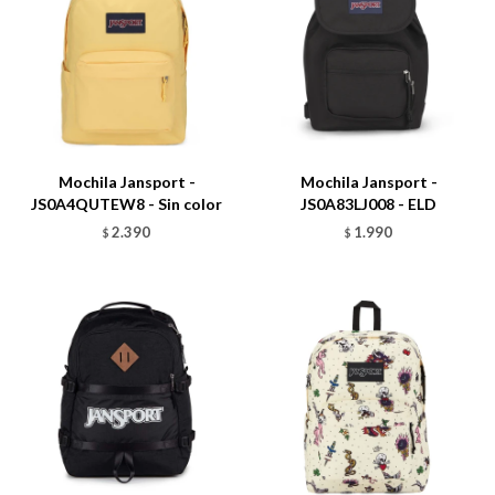
Talle
Talle
Mochila Jansport -
Mochila Jansport -
JS0A4QUTEW8 - Sin color
JS0A83LJ008 - ELD
2.390
1.990
$
$
Talle
Talle