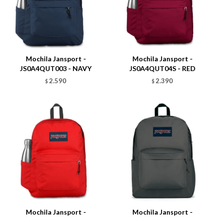
Talle
Talle
Mochila Jansport -
Mochila Jansport -
JS0A4QUT003 - NAVY
JS0A4QUT04S - RED
2.590
2.390
$
$
Talle
Talle
Mochila Jansport -
Mochila Jansport -