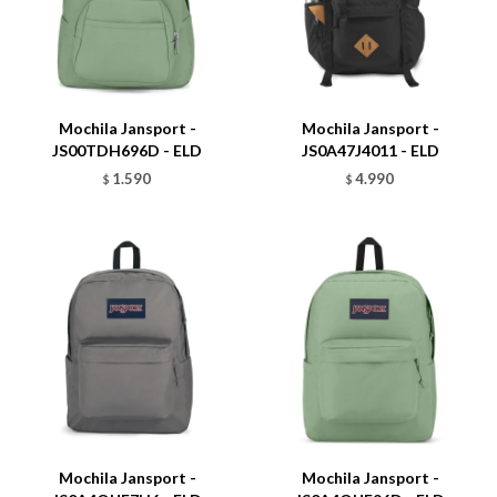
Talle
Talle
Mochila Jansport -
Mochila Jansport -
JS00TDH696D - ELD
JS0A47J4011 - ELD
1.590
4.990
$
$
Talle
Talle
Mochila Jansport -
Mochila Jansport -