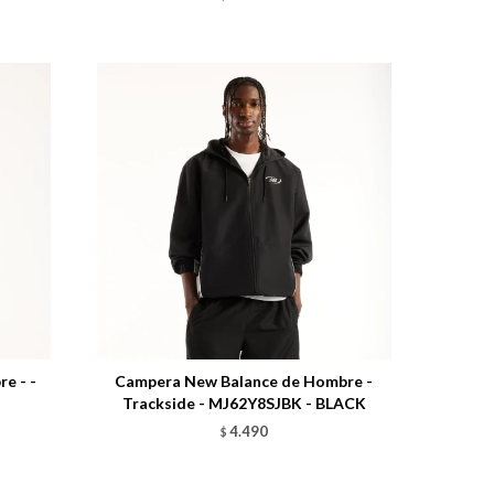
Talle
e - -
Campera New Balance de Hombre -
Trackside - MJ62Y8SJBK - BLACK
4.490
$