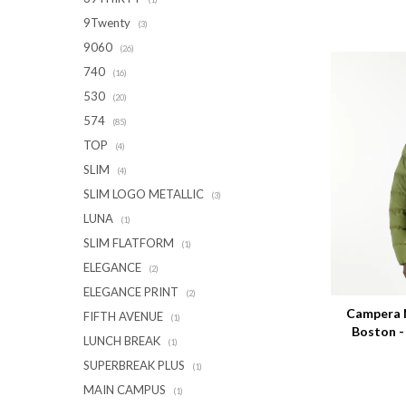
9Twenty
(3)
9060
(26)
740
(16)
530
(20)
574
(85)
TOP
(4)
SLIM
(4)
SLIM LOGO METALLIC
(3)
LUNA
(1)
SLIM FLATFORM
(1)
ELEGANCE
(2)
Talle
ELEGANCE PRINT
(2)
Campera 
FIFTH AVENUE
(1)
Boston 
LUNCH BREAK
(1)
SUPERBREAK PLUS
(1)
MAIN CAMPUS
(1)