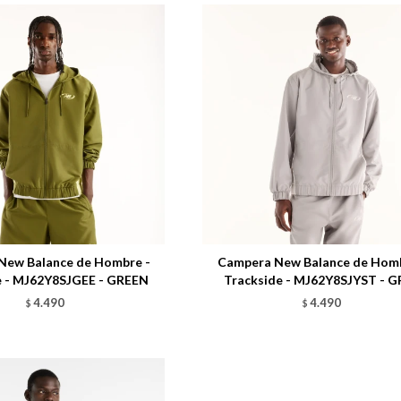
Talle
New Balance de Hombre -
Campera New Balance de Homb
e - MJ62Y8SJGEE - GREEN
Trackside - MJ62Y8SJYST - G
4.490
4.490
$
$