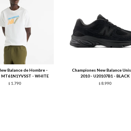
Talle
ew Balance de Hombre -
Championes New Balance Unis
 - MT61N1YVSST - WHITE
2010 - U20107B1 - BLACK
1.790
8.990
$
$