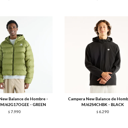
Talle
New Balance de Hombre -
Campera New Balance de Hombr
- MJ62G17OGEE - GREEN
MJ62S4CHBK - BLACK
7.990
6.290
$
$