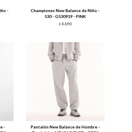
ño -
Championes New Balance de Niño -
530 - G530919 - PINK
4.690
$
Talle
e -
Pantalón New Balance de Hombre -