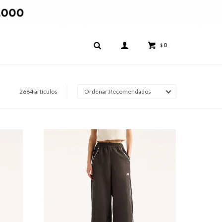
0
$
2684 artículos
Recomendados