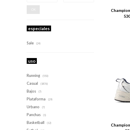
OK
Champione
530
especiales
Sale
(24)
uso
Running
(550)
Casual
(1876)
Bajos
(7)
Plataforma
(29)
Urbano
(7)
Talle
Panchas
(1)
Basketball
(12)
Champione