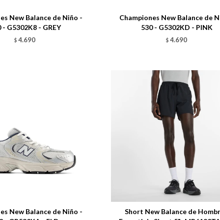
s New Balance de Niño -
Championes New Balance de Ni
 - G5302K8 - GREY
530 - G5302KD - PINK
4.690
4.690
$
$
Talle
s New Balance de Niño -
Short New Balance de Hombr