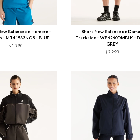
Talle
ew Balance de Hombre -
Short New Balance de Dama
cs - MT41533NOS - BLUE
Trackside - WB6260DMBLK - 
GREY
1.790
$
2.290
$