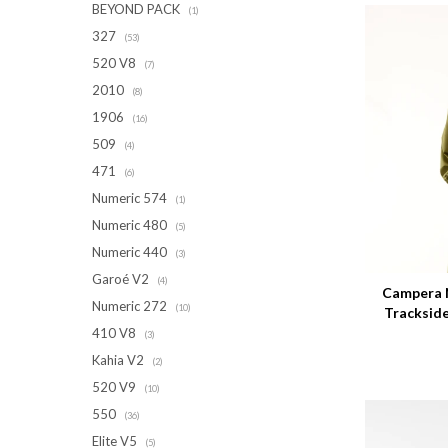
BEYOND PACK
(1)
327
(53)
520 V8
(7)
2010
(8)
1906
(16)
509
(4)
471
(6)
Numeric 574
(1)
Numeric 480
(5)
Talle
Numeric 440
(3)
Garoé V2
(4)
Campera 
Numeric 272
(10)
Tracksid
410 V8
(3)
Kahia V2
(2)
520 V9
(10)
550
(36)
Elite V5
(5)