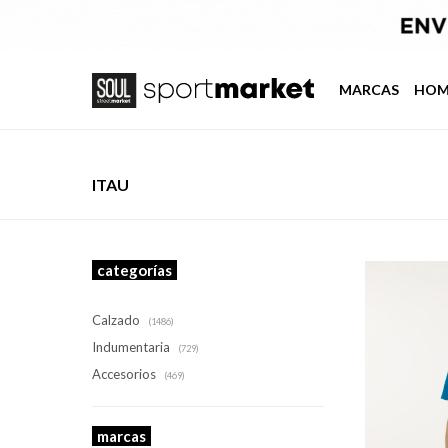
MARCAS
HOM
ITAU
categorías
Calzado
(1486)
Indumentaria
(729)
Accesorios
(469)
marcas