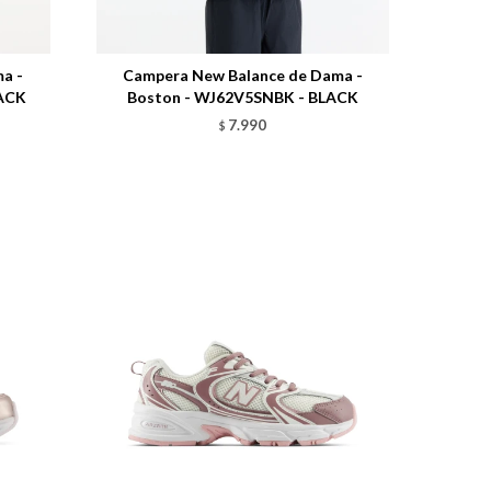
Talle
a -
Campera New Balance de Dama -
LACK
Boston - WJ62V5SNBK - BLACK
7.990
$
Talle