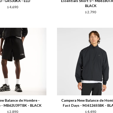
0 - GR530KA - ELD
Essentials Short 5"- MB6180T
BLACK
4.690
$
2.790
$
Talle
ew Balance de Hombre -
Campera New Balance de Homb
e - MB62U39TBK - BLACK
Fast Days - MJ6126S5BK - B
2.890
4.490
$
$