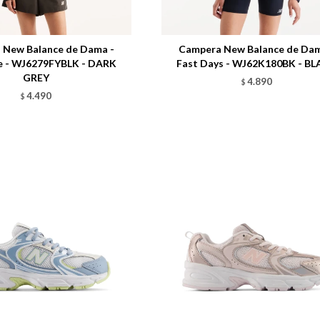
Talle
 New Balance de Dama -
Campera New Balance de Dam
e - WJ6279FYBLK - DARK
Fast Days - WJ62K180BK - B
GREY
4.890
$
4.490
$
Talle