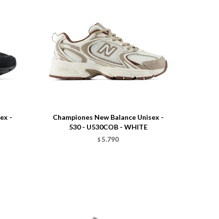
Talle
ex -
Championes New Balance Unisex -
530 - U530COB - WHITE
5.790
$