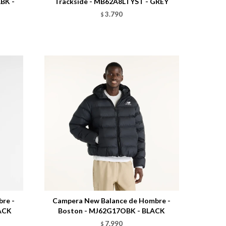
ABK -
Trackside - MB62A8LTYST - GREY
3.790
$
Talle
re -
Campera New Balance de Hombre -
LACK
Boston - MJ62G17OBK - BLACK
7.990
$