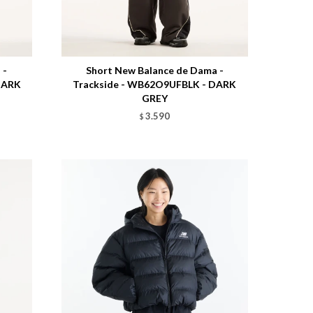
Talle
 -
Short New Balance de Dama -
DARK
Trackside - WB62O9UFBLK - DARK
GREY
3.590
$