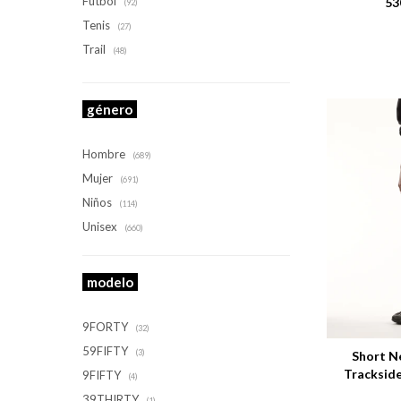
Futbol
53
(92)
Tenis
(27)
Trail
(48)
género
Hombre
(689)
Mujer
(691)
Niños
(114)
Unisex
(660)
modelo
Talle
9FORTY
(32)
59FIFTY
(3)
Short N
Tracksid
9FIFTY
(4)
39THIRTY
(1)