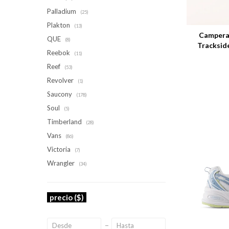
Palladium
Talle
(25)
Plakton
(13)
Campera
QUE
(8)
Tracksid
Reebok
(11)
Reef
(53)
Revolver
(1)
Saucony
(178)
Soul
(5)
Timberland
(28)
Vans
(86)
Victoria
(7)
Wrangler
(34)
precio
($)
Talle