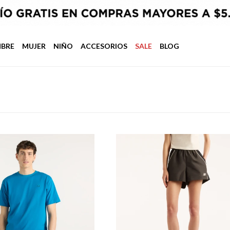
BRE
MUJER
NIÑO
ACCESORIOS
SALE
BLOG