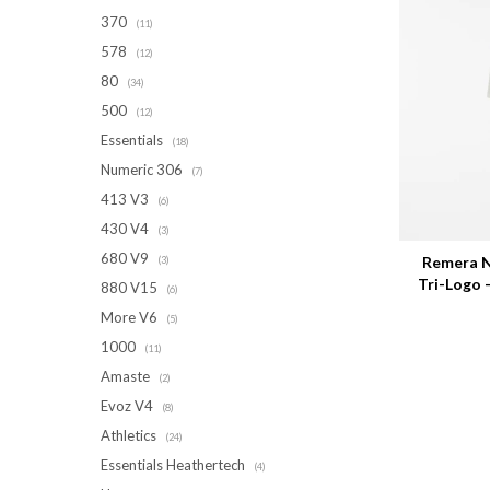
370
(11)
578
(12)
80
(34)
500
(12)
Essentials
(18)
Numeric 306
(7)
413 V3
(6)
Talle
430 V4
(3)
680 V9
Remera N
(3)
Tri-Logo
880 V15
(6)
More V6
(5)
1000
(11)
Amaste
(2)
Evoz V4
(8)
Athletics
(24)
Essentials Heathertech
(4)