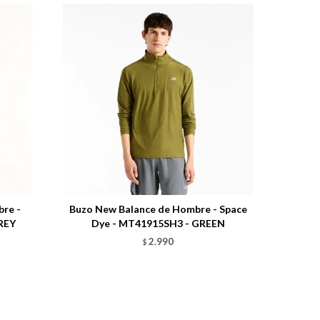
Talle
re -
Buzo New Balance de Hombre - Space
REY
Dye - MT41915SH3 - GREEN
2.990
$