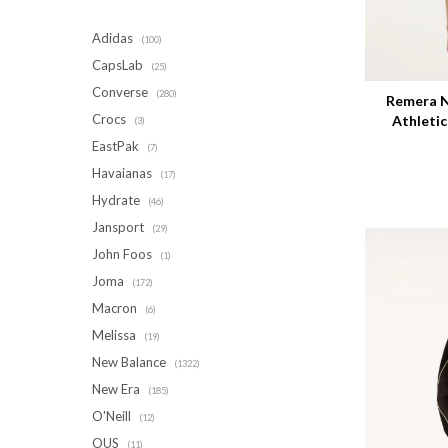
Adidas
(100)
Talle
CapsLab
(25)
Converse
(280)
Remera N
Crocs
Athleti
(3)
EastPak
(7)
Havaianas
(17)
Hydrate
(46)
Jansport
(29)
John Foos
(1)
Joma
(172)
Macron
(6)
Melissa
(19)
New Balance
(1322)
New Era
(185)
O'Neill
(12)
OUS
(11)